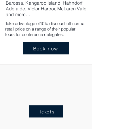
Barossa, Kangaroo Island, Hahndorf,
Adelaide, Victor Harbor, McLaren Vale
and more…
Take advantage of10% discount off normal
retail price on a range of their popular
tours for conference delegates.
Book now
Tickets