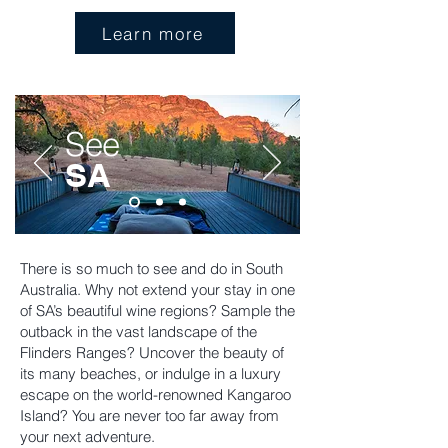
Learn more
See
SA
There is so much to see and do in South
Australia. Why not extend your stay in one
of SA’s beautiful wine regions? Sample the
outback in the vast landscape of the
Flinders Ranges? Uncover the beauty of
its many beaches, or indulge in a luxury
escape on the world-renowned Kangaroo
Island? You are never too far away from
your next adventure.