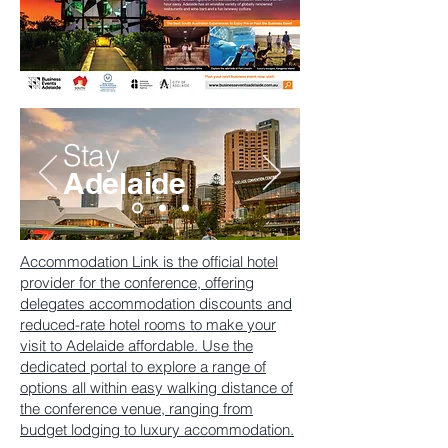
Stay
Adelaide
Accommodation Link is the official hotel
provider for the conference, offering
delegates accommodation discounts and
reduced-rate hotel rooms to make your
visit to Adelaide affordable. Use the
dedicated portal to explore a range of
options all within easy walking distance of
the conference venue, ranging from
budget lodging to luxury accommodation.