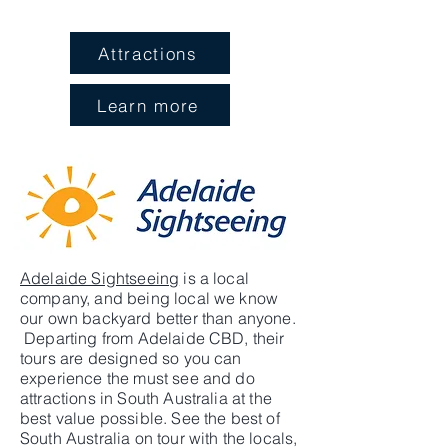
Attractions
Learn more
Adelaide Sightseeing
is a local
company, and being local we know
our own backyard better than anyone.
Departing from Adelaide CBD, their
tours are designed so you can
experience the must see and do
attractions in South Australia at the
best value possible. See the best of
South Australia on tour with the locals,