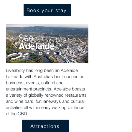
Book your stay
See
Adelaide
Liveability has long been an Adelaide
hallmark, with Australia’s best-connected
business, events, cultural and
entertainment precincts. Adelaide boasts
a variety of globally renowned restaurants
and wine bars, fun laneways and cultural
activities all within easy walking distance
of the CBD.
Attractions