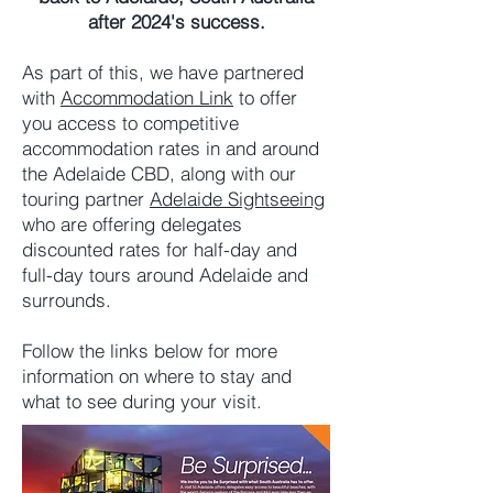
after 2024's success.
As part of this, we have partnered
with
Accommodation Link
to offer
you access to competitive
accommodation rates in and around
the Adelaide CBD, along with our
touring partner
Adelaide Sightseeing
who are offering delegates
discounted rates for half-day and
full-day tours around Adelaide and
surrounds.
Follow the links below for more
information on where to stay and
what to see during your visit.