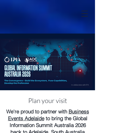
In collaboration with IPA
Plan your visit
We're proud to partner with
Business
Events Adelaide
to bring the Global
Information Summit Australia 2026
back to Adelaide, South Australia