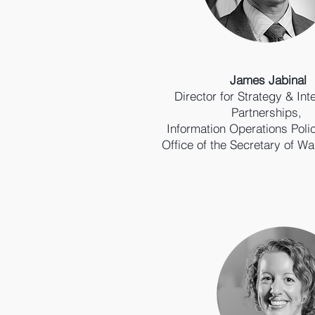
James Jabinal
Director for Strategy & Int
Partnerships,
Information Operations Poli
Office of the Secretary of Wa