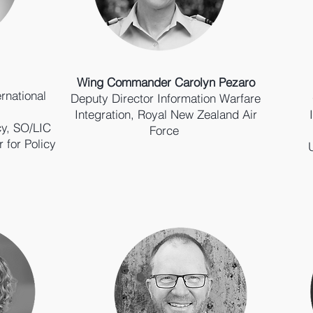
Wing Commander Carolyn Pezaro
ernational
Deputy Director Information Warfare
Integration, Royal New Zealand Air
cy, SO/LIC
Force
r for Policy