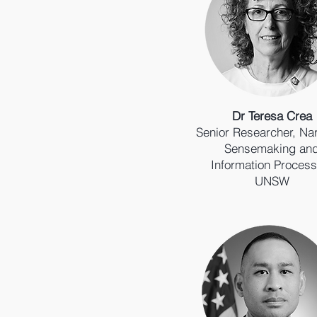
Dr Teresa Crea
Senior Researcher, Nar
Sensemaking an
Information Process
UNSW