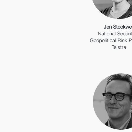
Jen Stockwel
National Securi
Geopolitical Risk P
Telstra