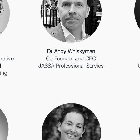
Dr Andy Whiskyman
rative
Co-Founder and CEO
d
JASSA Professional Servics
ing