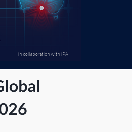
In collaboration with IPA​
Global
2026