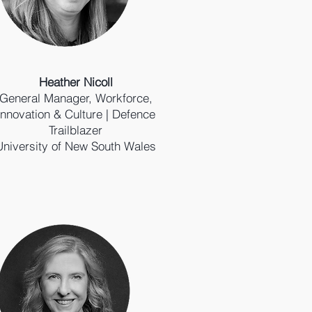
Heather Nicoll
General Manager, Workforce,
Innovation & Culture | Defence
Trailblazer
University of New South Wales