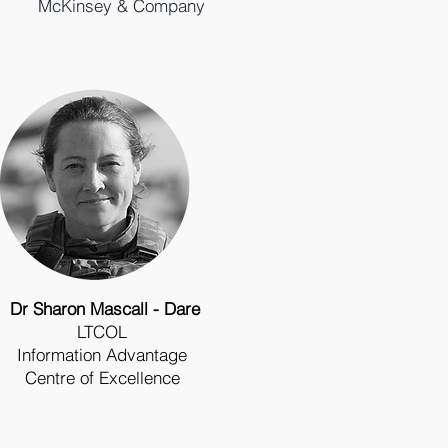
McKinsey & Company
Dr Sharon Mascall - Dare
LTCOL
Information
Advantage
Centre of Excellence