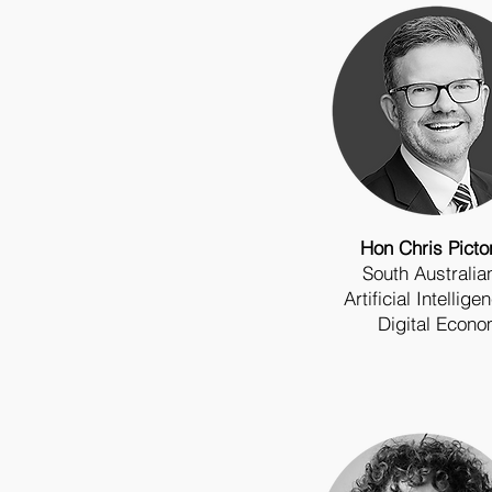
Hon Chris Pict
South Australi
Artificial Intellig
Digital Econ