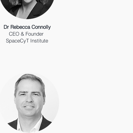
Dr Rebecca Connolly
CEO & Founder
SpaceCyT Institute