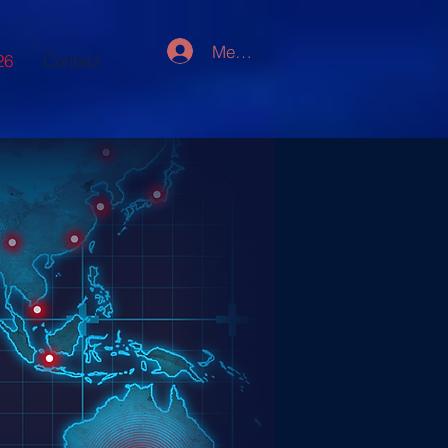
Member Log In
26
Contact