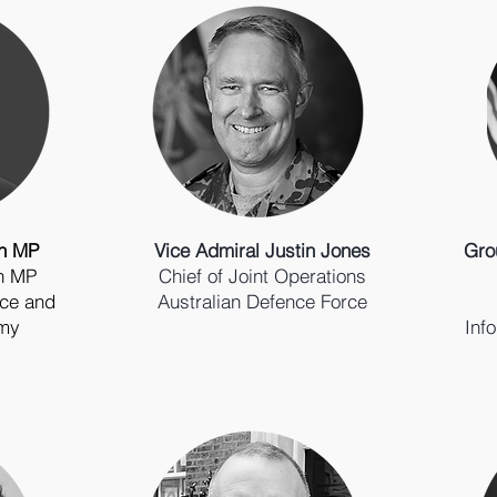
on MP
Vice Admiral Justin Jones
Gro
an MP
Chief of Joint Operations
ence and
Australian Defence Force
omy
Inf