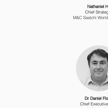
Nathaniel Hi
Chief Strateg
M&C Saatchi World
Dr Daniel Flo
Chief Executive