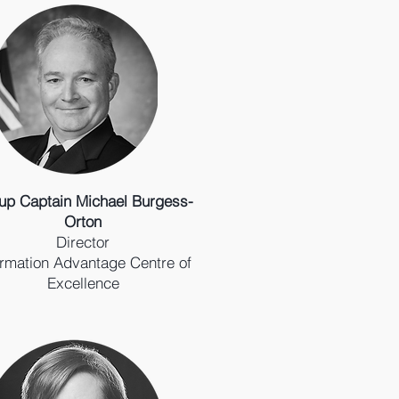
up Captain Michael Burgess-
Orton
Director
ormation Advantage Centre of
Excellence