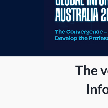
The v
Inf