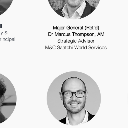
l
Major General (Ret’d)
ty &
Dr Marcus Thompson, AM
rincipal
Strategic Advisor
M&C Saatchi World Services