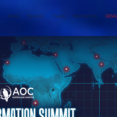
About
Services
Theory
Membership
GISA