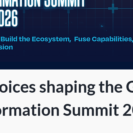
oices shaping the 
ormation Summit 