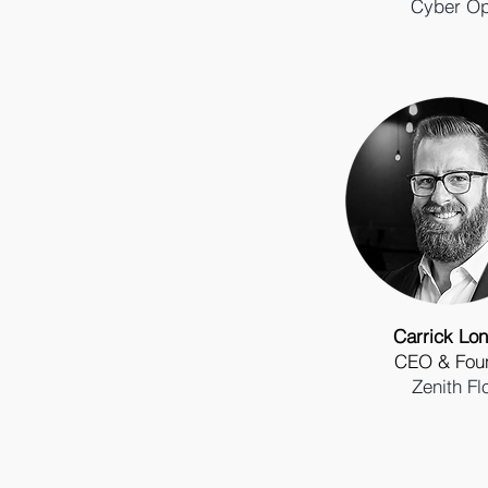
Cyber O
Carrick Lon
CEO & Fou
Zenith Fl