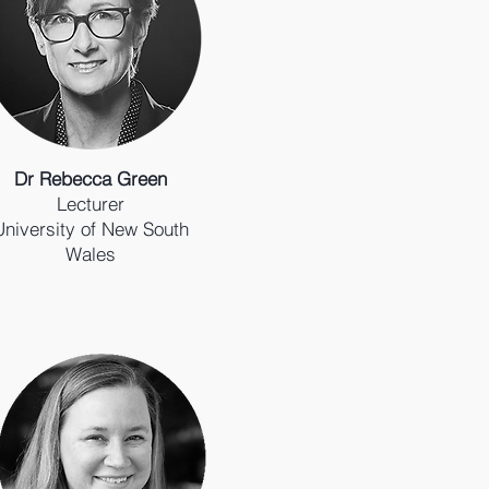
Dr Rebecca Green
Lecturer
University of New South
Wales