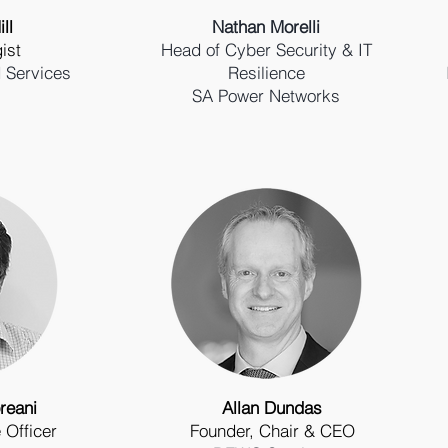
ll
Nathan Morelli
ist
Head of Cyber Security & IT
 Services
Resilience
SA Power Networks
reani
Allan Dundas
 Officer
Founder, Chair & CEO