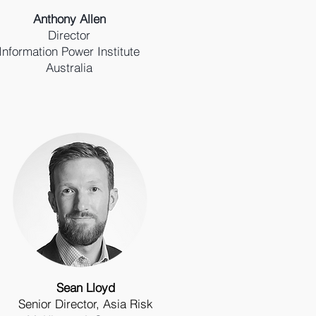
Anthony Allen
Director
Information Power Institute
Australia
Sean Lloyd
Senior Director, Asia Risk