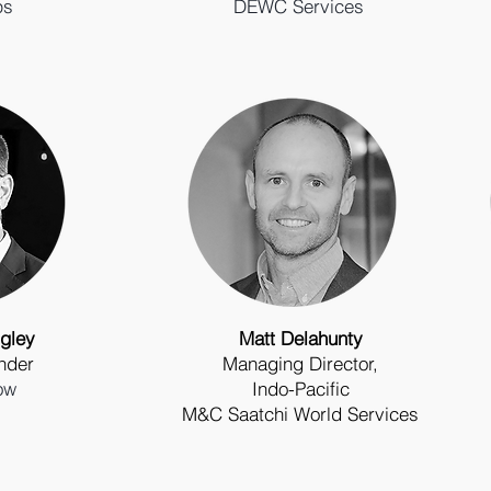
ps
DEWC Services
gley
Matt Delahunty
nder
Managing Director,
ow
Indo-Pacific
M&C Saatchi World Services