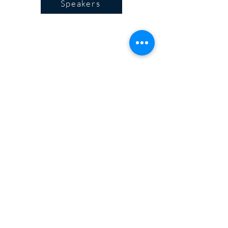
Speakers
Program
Plan your visit