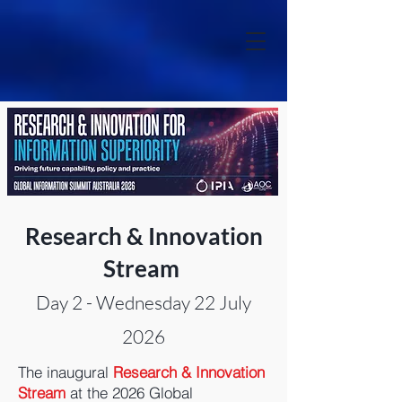
Research & Innovation
Stream
Day 2 - Wednesday 22 July
2026
The inaugural
Research & Innovation
Stream
at the 2026 Global