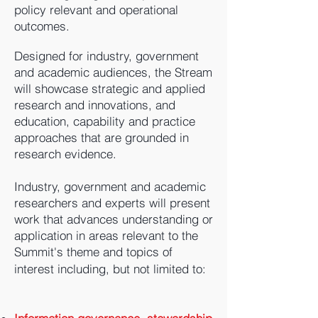
policy relevant and operational
outcomes.
Designed for industry, government
and academic audiences, the Stream
will showcase strategic and applied
research and innovations, and
education, capability and practice
approaches that are grounded in
research evidence.
Industry, government and academic
researchers and experts will present
work that advances understanding or
application in areas relevant to the
Summit's theme and topics of
interest including, but not limited to: