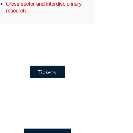
Cross sector and interdisciplinary
research
Tickets