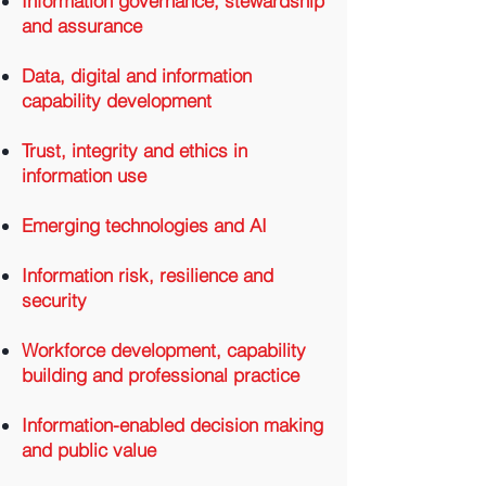
Information governance, stewardship
and assurance
Data, digital and information
capability development
Trust, integrity and ethics in
information use
Emerging technologies and AI
Information risk, resilience and
security
Workforce development, capability
building and professional practice
Information-enabled decision making
and public value