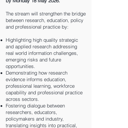
by Monday 18 May 2026.
The stream will strengthen the bridge
between research, education, policy
and professional practice by:
Highlighting high quality strategic
and applied research addressing
real world information challenges,
emerging risks and future
opportunities.
Demonstrating how research
evidence informs education,
professional learning, workforce
capability and professional practice
across sectors.
Fostering dialogue between
researchers, educators,
policymakers and industry,
translating insights into practical,