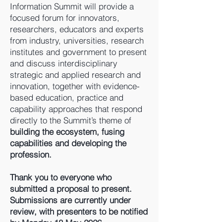
Information Summit will provide a
focused forum for innovators,
researchers, educators and experts
from industry, universities, research
institutes and government to present
and discuss interdisciplinary
strategic and applied research and
innovation, together with evidence-
based education, practice and
capability approaches that respond
directly to the Summit’s theme of
building the ecosystem, fusing
capabilities and developing the
profession.
Thank you to everyone who
submitted a proposal to present.
Submissions are currently under
review, with presenters to be notified