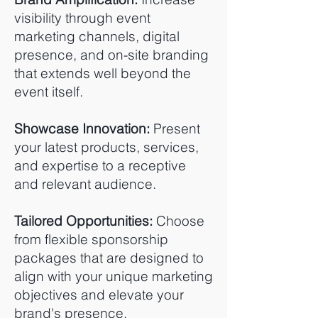
visibility through event
marketing channels, digital
presence, and on-site branding
that extends well beyond the
event itself.
Showcase Innovation:
Present
your latest products, services,
and expertise to a receptive
and relevant audience.
Tailored Opportunities:
Choose
from flexible sponsorship
packages that are designed to
align with your unique marketing
objectives and elevate your
brand's presence.