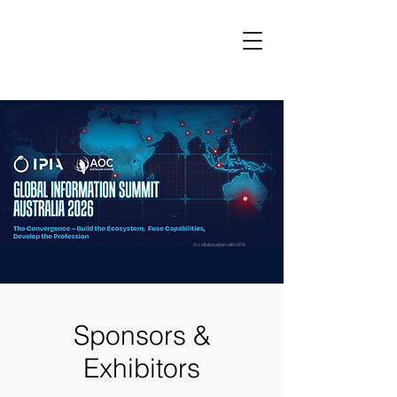
In collaboration with IPA
Sponsors &
Exhibitors