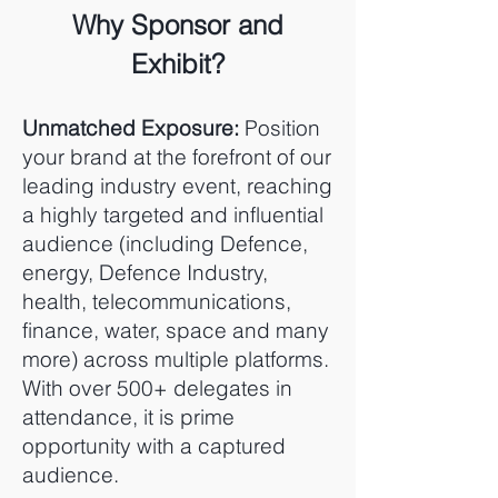
Why Sponsor and
Exhibit?
Unmatched Exposure:
Position
your brand at the forefront of our
leading industry event, reaching
a highly targeted and influential
audience (including Defence,
energy, Defence Industry,
health, telecommunications,
finance, water, space and many
more) across multiple platforms.
With over 500+ delegates in
attendance, it is prime
opportunity with a captured
audience.