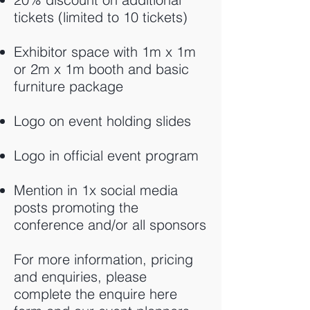
tickets (limited to 10 tickets)
Exhibitor space with 1m x 1m
or 2m x 1m booth and basic
furniture package
Logo on event holding slides
Logo in official event program
Mention in 1x social media
posts promoting the
conference and/or all sponsors
For more information, pricing
and enquiries, please
complete the enquire here