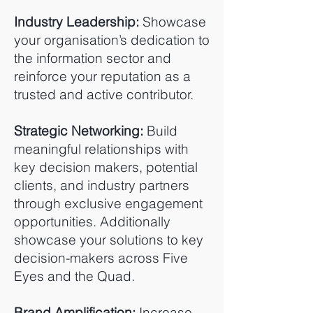
Industry Leadership:
Showcase
your organisation’s dedication to
the information sector and
reinforce your reputation as a
trusted and active contributor.
Strategic Networking:
Build
meaningful relationships with
key decision makers, potential
clients, and industry partners
through exclusive engagement
opportunities. Additionally
showcase your solutions to key
decision-makers across Five
Eyes and the Quad.
Brand Amplification:
Increase