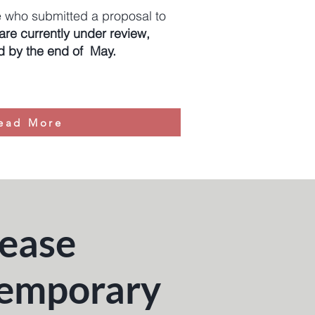
 who submitted a proposal to
re currently under review,
ed by the end of May.
ead More
rease
temporary