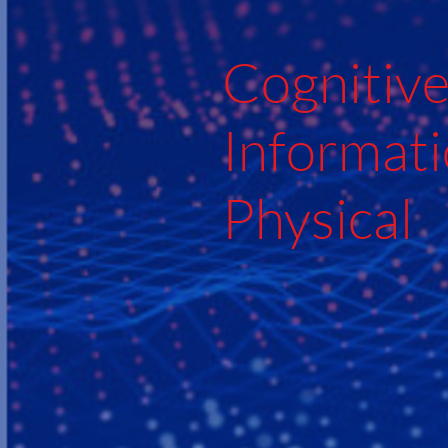
Cognitiv
Informati
Physical