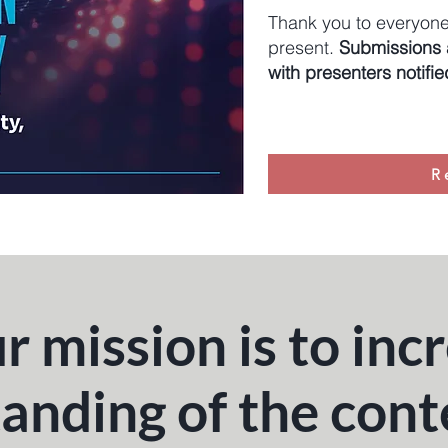
Thank you to everyone
present.
Submissions a
with presenters notifi
R
r mission is to inc
anding of the con