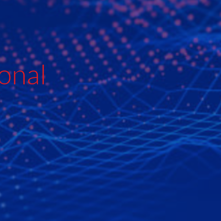
e
onal