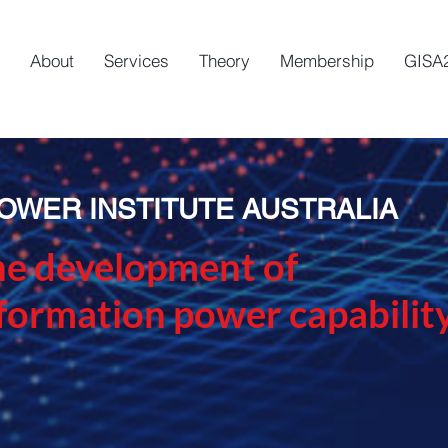
About
Services
Theory
Membership
GISA
OWER INSTITUTE AUSTRALIA
he development of
nformation power capabilit