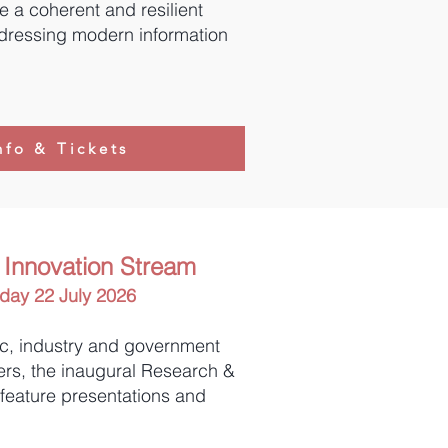
 a coherent and resilient
dressing modern information
nfo & Tickets
Innovation Stream
ay 22 July 2026
c, industry and government
ers, the inaugural Research &
 feature presentations and