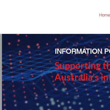
Home
INFORMATION P
Supporting t
Australia’s i