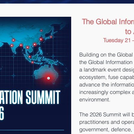
The Global Info
to
Tuesday 21 –
Building on the Global
the Global Information
a landmark event desig
ecosystem, fuse capabi
advance the informatio
increasingly complex 
environment.
The 2026 Summit will b
practitioners and opera
government, defence, cr