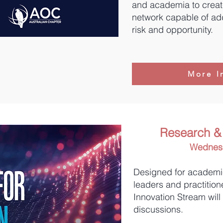
and academia to create
network capable of ad
risk and opportunity.
More I
Research & 
Wednesd
Designed for academi
leaders and practition
Innovation Stream will
discussions.