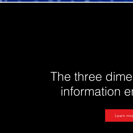
The three dime
information 
Learn mo