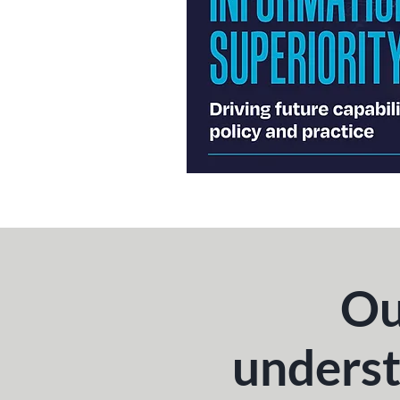
Ou
underst