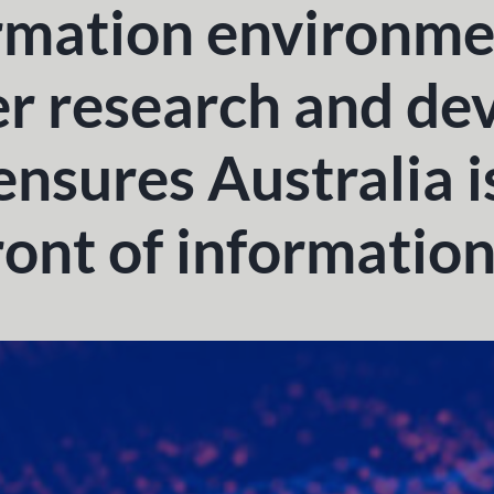
rmation environme
 research and de
ensures Australia i
ront of informatio