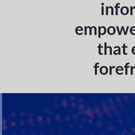
info
empower
that 
foref