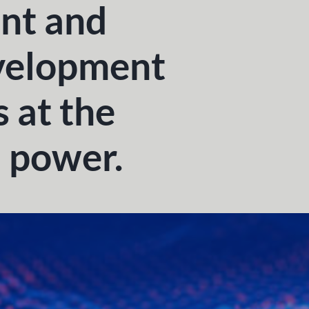
nt and
velopment
s at the
n power.