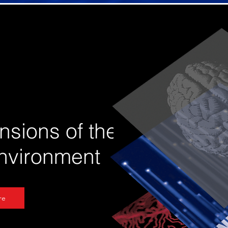
nsions of the
environment
re