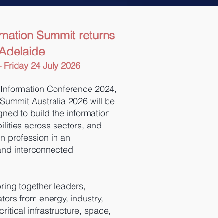
rmation Summit returns
 Adelaide
 Friday 24 July 2026
 Information Conference 2024,
 Summit Australia 2026 will be
ned to build the information
lities across sectors, and
n profession in an
and interconnected
ring together leaders,
tors from energy, industry,
itical infrastructure, space,