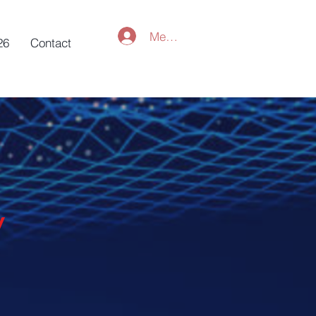
Member Log In
26
Contact
y