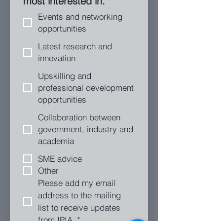
most interested in.
*
Events and networking
opportunities
Latest research and
innovation
Upskilling and
professional development
opportunities
Collaboration between
government, industry and
academia
SME advice
Other
Please add my email 
address to the mailing 
list to receive updates 
from IPIA.
*