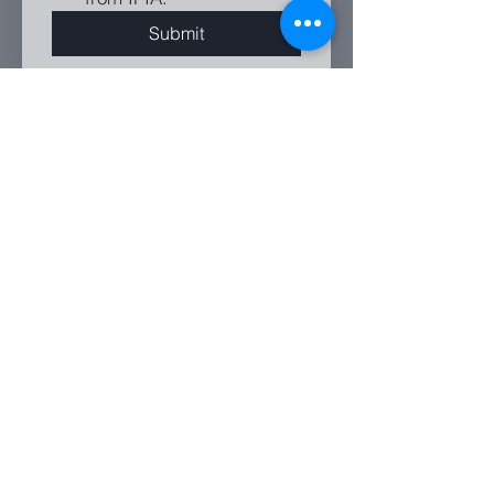
Submit
PO Box 9574, Deakin, ACT, 2600
enquiries@ipia.com.au
Send us a message