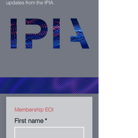
updates from the IPIA.
Membership EOI
First name
*