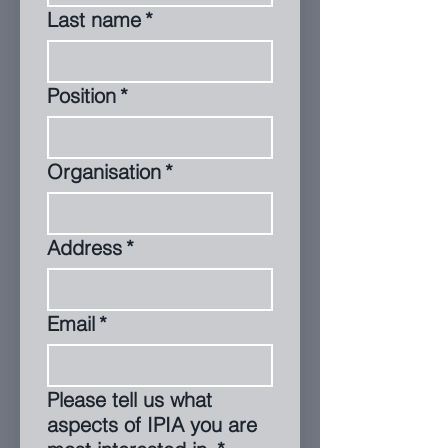
Last name
*
Position
*
Organisation
*
Address
*
Email
*
Please tell us what
aspects of IPIA you are