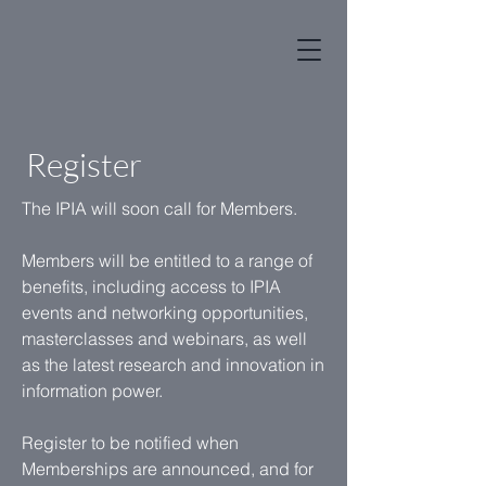
Register
The IPIA will soon call for Members.
Members will be entitled to a range of
benefits, including access to IPIA
events and networking opportunities,
masterclasses and webinars, as well
as the latest research and innovation in
information power.
Register to be notified when
Memberships are announced, and for